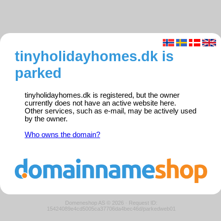
tinyholidayhomes.dk is
parked
tinyholidayhomes.dk is registered, but the owner
currently does not have an active website here.
Other services, such as e-mail, may be actively used
by the owner.
Who owns the domain?
Domeneshop AS © 2026
·
Request ID:
15424089e4cd5005ca37706da4bec46d/parkedweb01